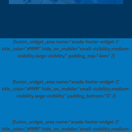
[fusion_widget_area name=”avada-footer-widget-1″
title_color=”#ffffff” hide_on_mobile=”small-visibility,medium-
visibility,large-visibility” padding_top=”4em” /]
[fusion_widget_area name=”avada-footer-widget-2″
title_color=”#ffffff” hide_on_mobile=”small-visibility,medium-
visibility,large-visibility” padding_bottom=”0″ /]
[fusion_widget_area name=”avada-footer-widget-3″
title_color=”#ffffff” hide_on_mobile=”small-visibility,medium-