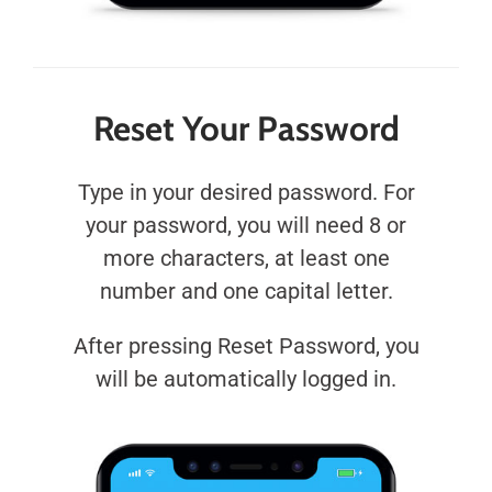
Reset Your Password
Type in your desired password. For
your password, you will need 8 or
more characters, at least one
number and one capital letter.
After pressing Reset Password, you
will be automatically logged in.