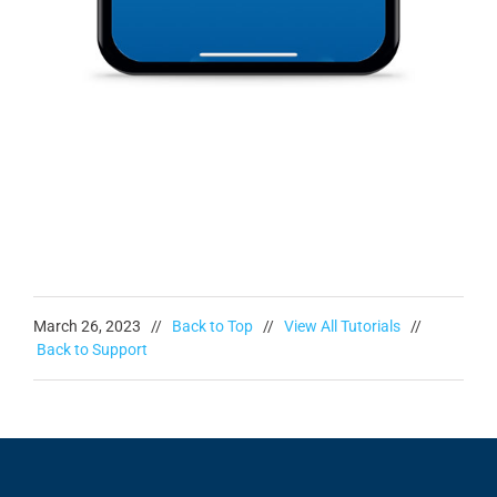
March 26, 2023 //
Back to Top
//
View All Tutorials
//
Back to Support