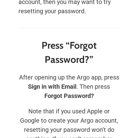
account, then you may want to try
resetting your password.
Press “Forgot
Password?”
After opening up the Argo app, press
Sign in with Email
. Then press
Forgot Password?
Note that if you used Apple or
Google to create your Argo account,
resetting your password won’t do