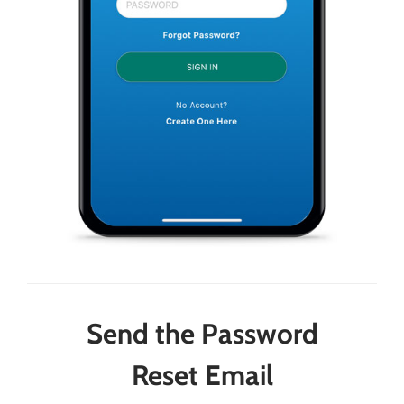
Send the Password
Reset Email