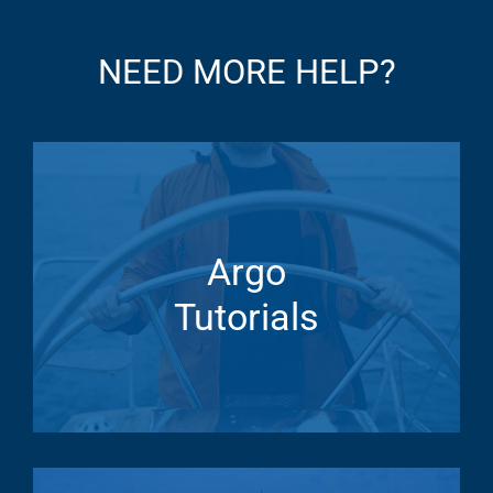
NEED MORE HELP?
Argo
Tutorials