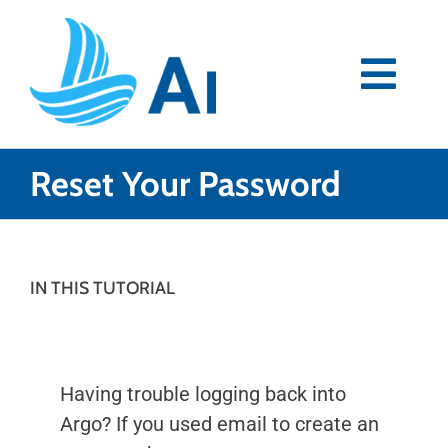
Skip
to
content
Togg
Navi
Premium
Reset Your Password
Blog
Partners
IN THIS TUTORIAL
Support
Having trouble logging back into
Download Now
Argo? If you used email to create an