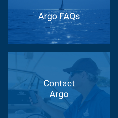
Argo FAQs
Contact
Argo