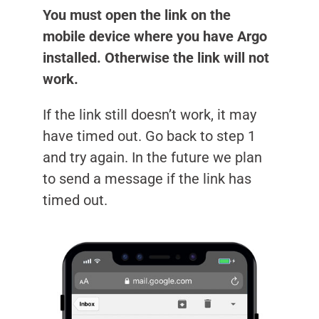
You must open the link on the
mobile device where you have Argo
installed. Otherwise the link will not
work.
If the link still doesn’t work, it may
have timed out. Go back to step 1
and try again. In the future we plan
to send a message if the link has
timed out.