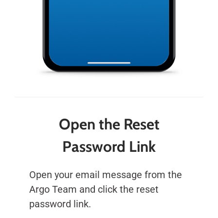
Open the Reset
Password Link
Open your email message from the
Argo Team and click the reset
password link.