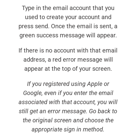
Type in the email account that you
used to create your account and
press send. Once the email is sent, a
green success message will appear.
If there is no account with that email
address, a red error message will
appear at the top of your screen.
If you registered using Apple or
Google, even if you enter the email
associated with that account, you will
still get an error message. Go back to
the original screen and choose the
appropriate sign in method.