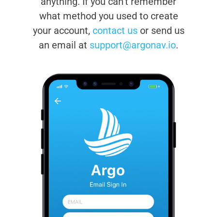
anything. If you can’t remember
what method you used to create
your account,
contact us
or send us
an email at
support@argonav.io
.