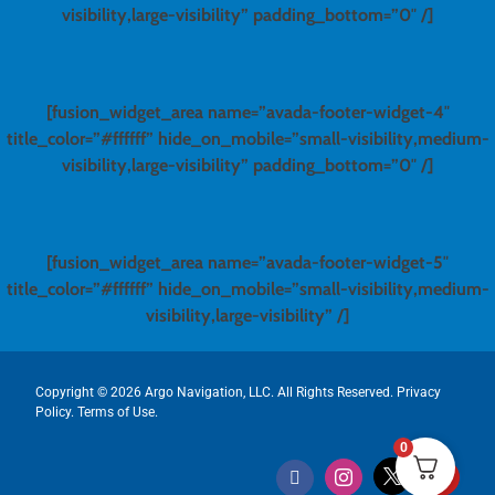
visibility,large-visibility” padding_bottom=”0″ /]
[fusion_widget_area name=”avada-footer-widget-4″
title_color=”#ffffff” hide_on_mobile=”small-visibility,medium-
visibility,large-visibility” padding_bottom=”0″ /]
[fusion_widget_area name=”avada-footer-widget-5″
title_color=”#ffffff” hide_on_mobile=”small-visibility,medium-
visibility,large-visibility” /]
Copyright ©
2026 Argo Navigation, LLC. All Rights Reserved.
Privacy
Policy
.
Terms of Use
.
0