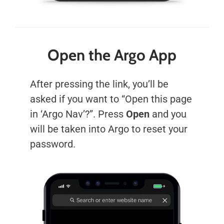
Open the Argo App
After pressing the link, you’ll be
asked if you want to “Open this page
in ‘Argo Nav’?”. Press
Open
and you
will be taken into Argo to reset your
password.