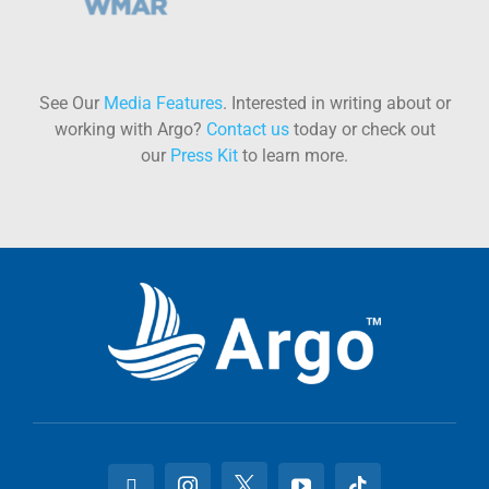
See Our
Media Features
. Interested in writing about or
working with Argo?
Contact us
today or check out
our
Press Kit
to learn more.