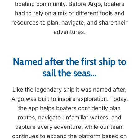
boating community. Before Argo, boaters
had to rely on a mix of different tools and
resources to plan, navigate, and share their
adventures.
Named after the first ship to
sail the seas…
Like the legendary ship it was named after,
Argo was built to inspire exploration. Today,
the app helps boaters confidently plan
routes, navigate unfamiliar waters, and
capture every adventure, while our team
continues to expand the platform based on