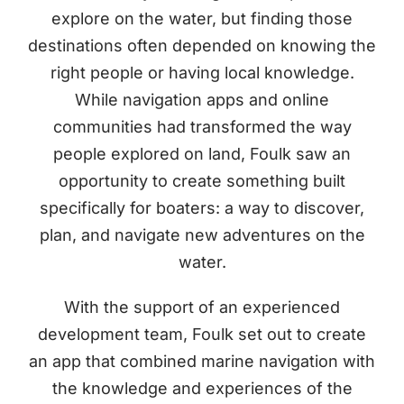
explore on the water, but finding those
destinations often depended on knowing the
right people or having local knowledge.
While navigation apps and online
communities had transformed the way
people explored on land, Foulk saw an
opportunity to create something built
specifically for boaters: a way to discover,
plan, and navigate new adventures on the
water.
With the support of an experienced
development team, Foulk set out to create
an app that combined marine navigation with
the knowledge and experiences of the