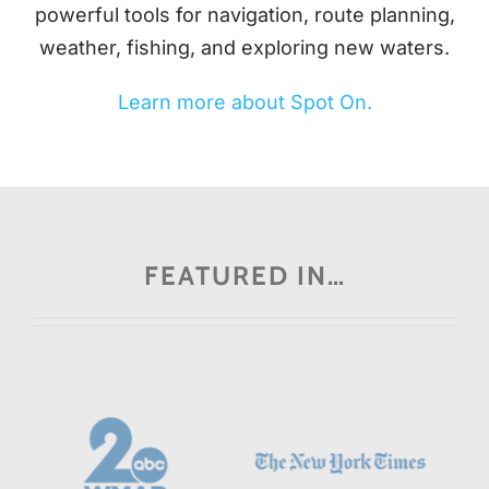
powerful tools for navigation, route planning,
weather, fishing, and exploring new waters.
Learn more about Spot On.
FEATURED IN…