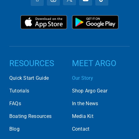
RESOURCES
MEET ARGO
Quick Start Guide
Our Story
Tutorials
Shop Argo Gear
FAQs
In the News
Boating Resources
Media Kit
Blog
Contact