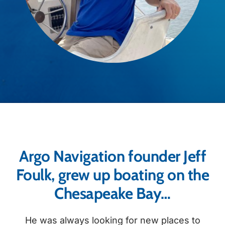
Argo Navigation founder Jeff
Foulk, grew up boating on the
Chesapeake Bay…
He was always looking for new places to