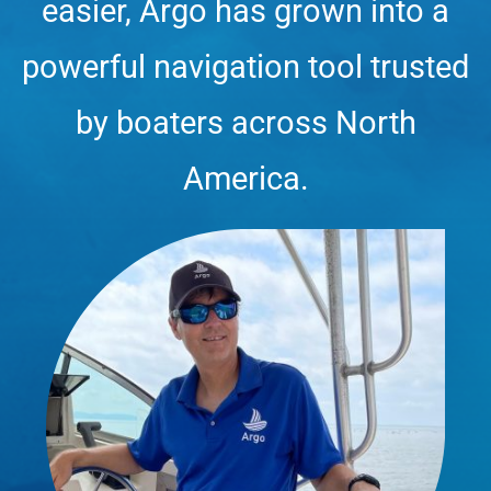
easier, Argo has grown into a
powerful navigation tool trusted
by boaters across North
America.