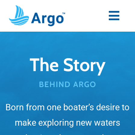
Skip
to
content
Togg
Navi
Premium
The Story
Blog
Partners
BEHIND ARGO
Support
Born from one boater’s desire to
Download Now
make exploring new waters