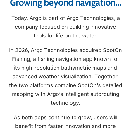
Growing beyond navigation…
Today, Argo is part of Argo Technologies, a
company focused on building innovative
tools for life on the water.
In 2026, Argo Technologies acquired SpotOn
Fishing, a fishing navigation app known for
its high-resolution bathymetric maps and
advanced weather visualization. Together,
the two platforms combine SpotOn’s detailed
mapping with Argo’s intelligent autorouting
technology.
As both apps continue to grow, users will
benefit from faster innovation and more