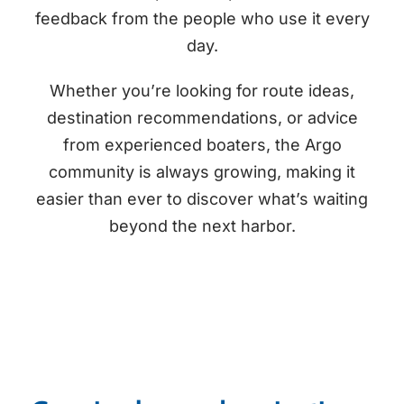
feedback from the people who use it every
day.
Whether you’re looking for route ideas,
destination recommendations, or advice
from experienced boaters, the Argo
community is always growing, making it
easier than ever to discover what’s waiting
beyond the next harbor.