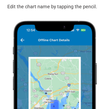
Edit the chart name by tapping the pencil.