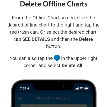
Delete Offline Charts
From the Offline Chart screen, slide the
desired offline chart to the right and tap the
red trash can. Or select the desired chart,
tap
SEE DETAILS
and then the
Delete
button.
You can also tap the
in the upper right
corner and select
Delete All
.