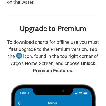
on the water.
Upgrade to Premium
To download charts for offline use you must
first upgrade to the Premium version. Tap
the
icon, found in the top right corner of
Argo’s Home Screen, and choose
Unlock
Premium Features
.