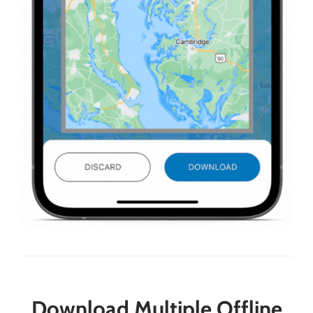
Download Multiple Offline