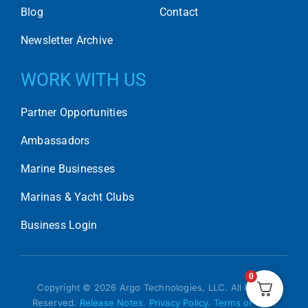
Blog
Contact
Newsletter Archive
WORK WITH US
Partner Opportunities
Ambassadors
Marine Businesses
Marinas & Yacht Clubs
Business Login
0
Copyright © 2026 Argo Technologies, LLC. All Rights
Reserved.
Release Notes
.
Privacy Policy
.
Terms of Use
.