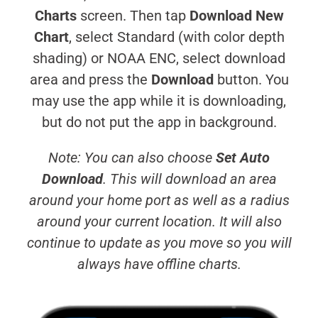
Charts
screen. Then tap
Download New
Chart
, select Standard (with color depth
shading) or NOAA ENC, select download
area and press the
Download
button. You
may use the app while it is downloading,
but do not put the app in background.
Note: You can also choose
Set Auto
Download
. This will download an area
around your home port as well as a radius
around your current location. It will also
continue to update as you move so you will
always have offline charts.