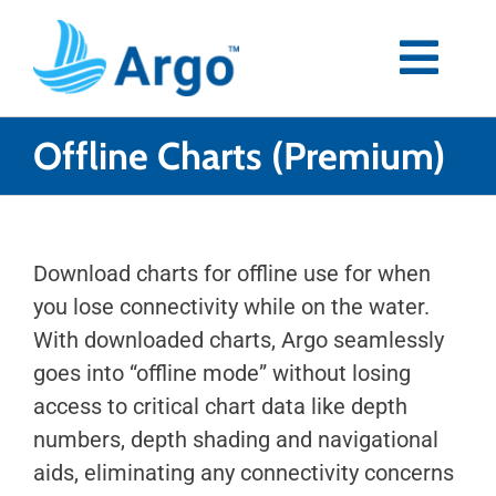
Skip
to
content
Togg
Navi
Premium
Offline Charts (Premium)
Blog
Download charts for offline use for when
Partners
you lose connectivity while on the water.
With downloaded charts, Argo seamlessly
Support
goes into “offline mode” without losing
access to critical chart data like depth
Download Now
numbers, depth shading and navigational
aids, eliminating any connectivity concerns