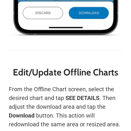
Edit/Update Offline Charts
From the Offline Chart screen, select the
desired chart and tap
SEE DETAILS
. Then
adjust the download area and tap the
Download
button. This action will
redownload the same area or resized area.