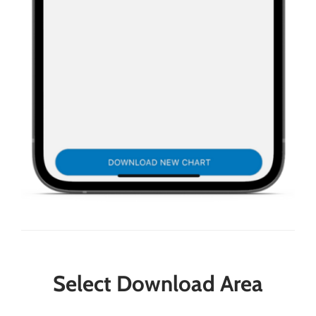
Select Download Area