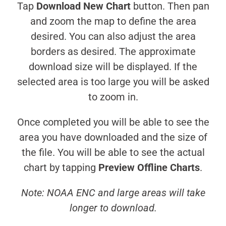
Tap
Download New Chart
button. Then pan
and zoom the map to define the area
desired. You can also adjust the area
borders as desired. The approximate
download size will be displayed. If the
selected area is too large you will be asked
to zoom in.
Once completed you will be able to see the
area you have downloaded and the size of
the file. You will be able to see the actual
chart by tapping
Preview Offline Charts
.
Note: NOAA ENC and large areas will take
longer to download.