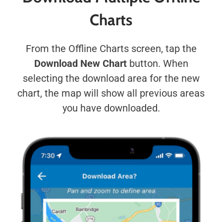
Charts
From the Offline Charts screen, tap the
Download New Chart
button. When
selecting the download area for the new
chart, the map will show all previous areas
you have downloaded.