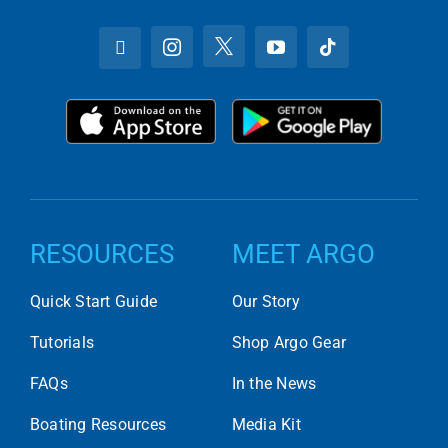
RESOURCES
MEET ARGO
Quick Start Guide
Our Story
Tutorials
Shop Argo Gear
FAQs
In the News
Boating Resources
Media Kit