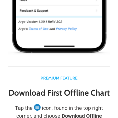
PREMIUM FEATURE
Download First Offline Chart
Tap the
icon, found in the top right
corner, and choose
Download Offline