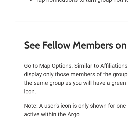
See Fellow Members on
Go to Map Options. Similar to Affiliations
display only those members of the group
the same group as you will have a green 
icon.
Note: A user’s icon is only shown for one 
active within the Argo.