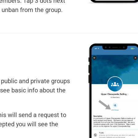
embers. Tap 3 dots next
r unban from the group.
e public and private groups
see basic info about the
.
his will send a request to
epted you will see the