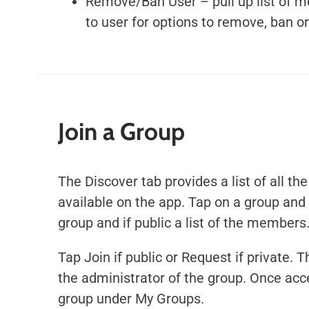
Remove/Ban User – pull up list of m
to user for options to remove, ban o
Join a Group
The Discover tab provides a list of all th
available on the app.
Tap on a group and 
group and if public a list of the members
Tap Join if public or Request if private. T
the administrator of the group. Once acc
group under My Groups.