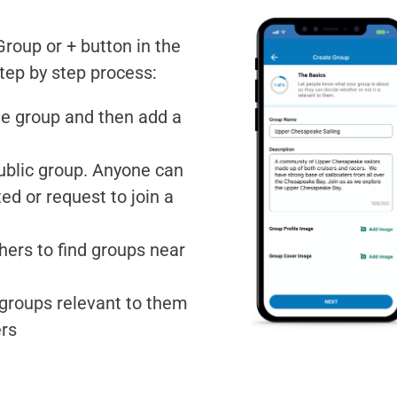
roup or + button in the
step by step process:
he group and then add a
 public group. Anyone can
ed or request to join a
hers to find groups near
d groups relevant to them
ers