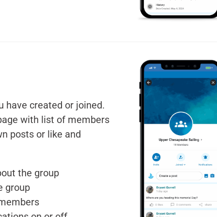
u have created or joined.
page with list of members
n posts or like and
bout the group
he group
p members
cations on or off