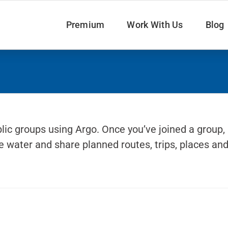
Premium
Work With Us
Blog
lic groups using Argo. Once you’ve joined a group,
 water and share planned routes, trips, places an