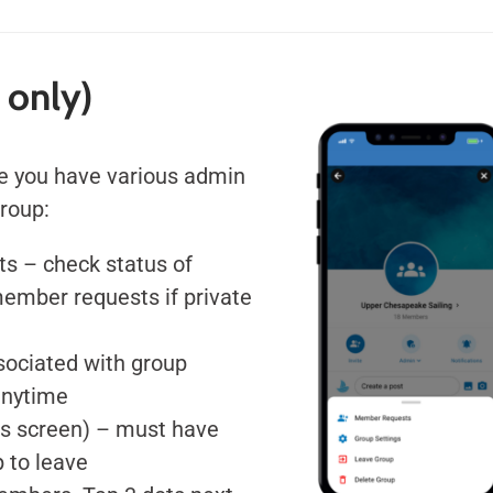
 only)
e you have various admin
group:
s – check status of
member requests if private
ssociated with group
anytime
ls screen) – must have
 to leave