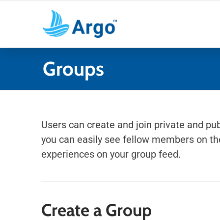
Skip
to
content
Groups
Users can create and join private and pub
you can easily see fellow members on the
experiences on your group feed.
Create a Group