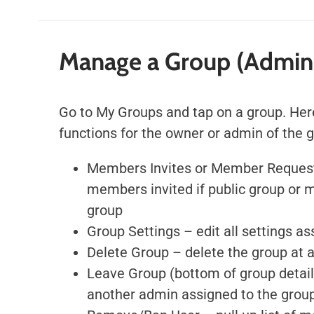
Manage a Group (Admin
Go to My Groups and tap on a group. Her
functions for the owner or admin of the 
Members Invites or Member Request
members invited if public group or 
group
Group Settings – edit all settings a
Delete Group – delete the group at 
Leave Group (bottom of group detai
another admin assigned to the group