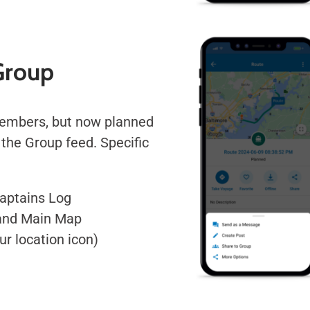
Group
members, but now planned
a the Group feed. Specific
Captains Log
 and Main Map
ur location icon)