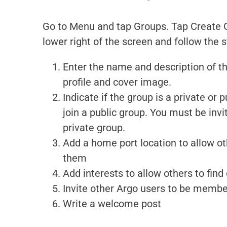
Go to Menu and tap Groups.
Tap Create G
lower right of the screen and follow the 
Enter the name and description of t
profile and cover image.
Indicate if the group is a private or
join a public group. You must be invit
private group.
Add a home port location to allow ot
them
Add interests to allow others to fin
Invite other Argo users to be memb
Write a welcome post