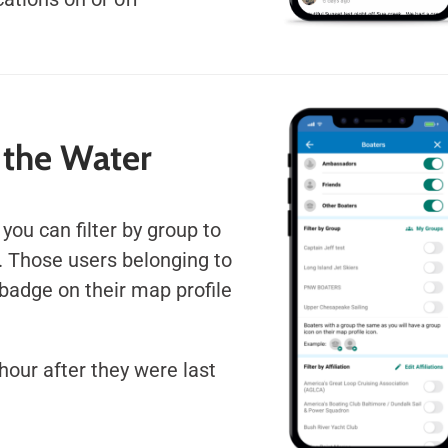
 the Water
 you can filter by group to
. Those users belonging to
badge on their map profile
hour after they were last