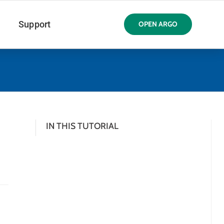
Support
OPEN ARGO
IN THIS TUTORIAL
d