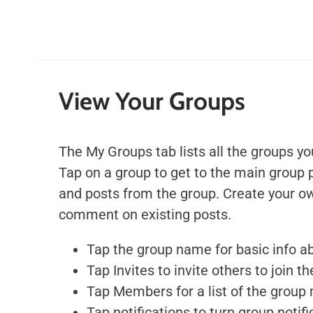
View Your Groups
The My Groups tab lists all the groups yo
Tap on a group to get to the main group 
and posts from the group.
Create your ow
comment on existing posts.
Tap the group name for basic info a
Tap Invites to invite others to join t
Tap Members for a list of the grou
Tap notifications to turn group notifi