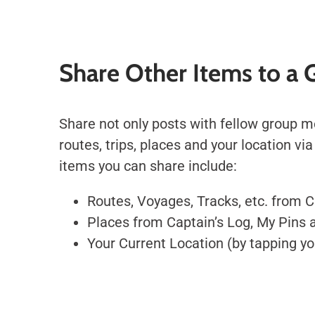
Share Other Items to a 
Share not only posts with fellow group 
routes, trips, places and your location vi
items you can share include:
Routes, Voyages, Tracks, etc. from 
Places from Captain’s Log, My Pins
Your Current Location (by tapping yo