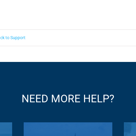
ck to Support
NEED MORE HELP?