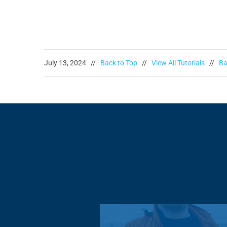
July 13, 2024 //
Back to Top
//
View All Tutorials
//
Ba