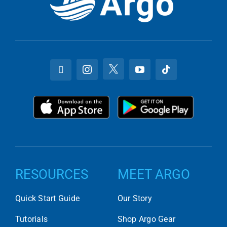
RESOURCES
MEET ARGO
Quick Start Guide
Our Story
Tutorials
Shop Argo Gear