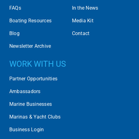
FAQs
In the News
Boating Resources
Media Kit
Blog
Contact
Newsletter Archive
WORK WITH US
Partner Opportunities
Ambassadors
Marine Businesses
Marinas & Yacht Clubs
Business Login