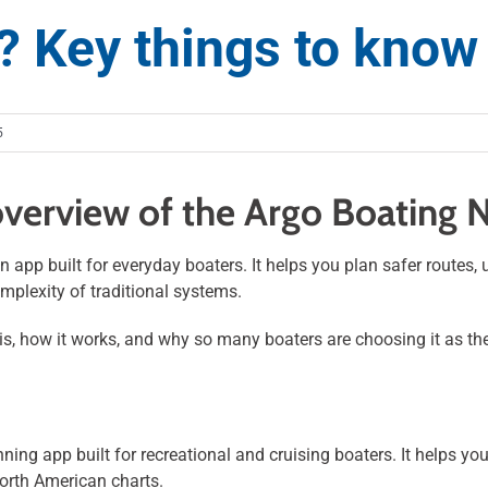
? Key things to know
5
verview of the Argo Boating 
n app built for everyday boaters. It helps you plan safer routes,
mplexity of traditional systems.
s, how it works, and why so many boaters are choosing it as the
ning app built for recreational and cruising boaters. It helps yo
North American charts.