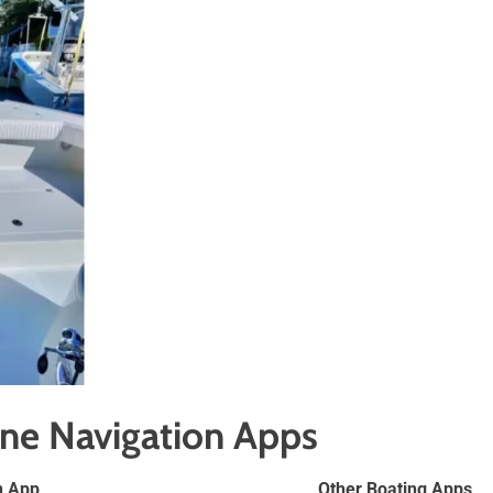
ine Navigation Apps
n App
Other Boating Apps