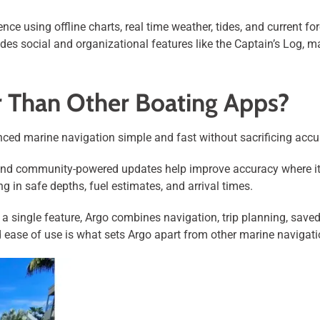
ce using offline charts, real time weather, tides, and current fo
des social and organizational features like the Captain’s Log, mak
r Than Other Boating Apps?
ed marine navigation simple and fast without sacrificing accur
ve, and community-powered updates help improve accuracy where i
g in safe depths, fuel estimates, and arrival times.
 single feature, Argo combines navigation, trip planning, saved
d ease of use is what sets Argo apart from other marine navigat