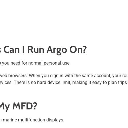
 Can I Run Argo On?
 you need for normal personal use.
web browsers. When you sign in with the same account, your rout
evices. There is no hard device limit, making it easy to plan tri
 My MFD?
on marine multifunction displays.