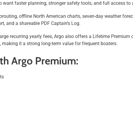
 want faster planning, stronger safety tools, and full access to
outing, offline North American charts, seven-day weather fore
rt, and a shareable PDF Captain’s Log.
rge recurring yearly fees, Argo also offers a Lifetime Premium 
, making it a strong long-term value for frequent boaters.
ith Argo Premium:
ts