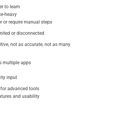
r to learn
ce-heavy
r or require manual steps
mited or disconnected
uitive, not as accurate, not as many
s multiple apps
ty input
 for advanced tools
tures and usability