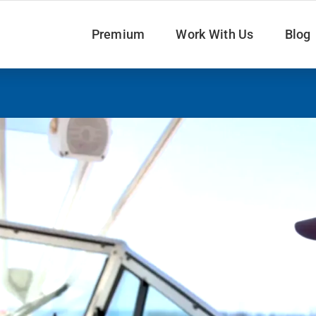
Premium
Work With Us
Blog