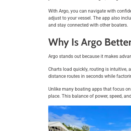
With Argo, you can navigate with confiden
adjust to your vessel. The app also inclu
and stay connected with other boaters.
Why Is Argo Bette
Argo stands out because it makes advanc
Charts load quickly, routing is intuiti
distance routes in seconds while factorin
Unlike many boating apps that focus on a
place. This balance of power, speed, an