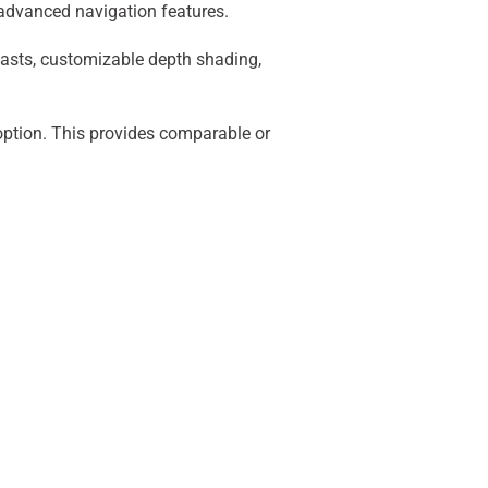
 advanced navigation features.
casts, customizable depth shading,
option. This provides comparable or