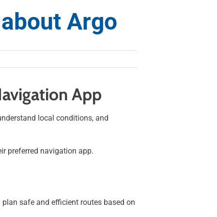
 about Argo
Navigation App
 understand local conditions, and
ir preferred navigation app.
u plan safe and efficient routes based on