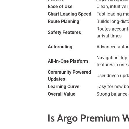
Ease of Use
Clean, intuitive
Chart Loading Speed
Fast loading ma
Route Planning
Builds long-dis
Routes account 
Safety Features
arrival times
Autorouting
Advanced autor
Navigation, trip
All-in-One Platform
features in one
Community Powered
User-driven upd
Updates
Learning Curve
Easy for new bo
Overall Value
Strong balance 
Is Argo Premium W