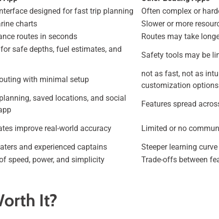
 interface designed for fast trip planning
Often complex or harde
rine charts
Slower or more resour
tance routes in seconds
Routes may take longe
for safe depths, fuel estimates, and
Safety tools may be li
not as fast, not as int
outing with minimal setup
customization options
 planning, saved locations, and social
Features spread acros
 app
ates improve real-world accuracy
Limited or no communi
aters and experienced captains
Steeper learning curve
of speed, power, and simplicity
Trade-offs between fea
orth It?