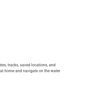
es, tracks, saved locations, and
ps at home and navigate on the water