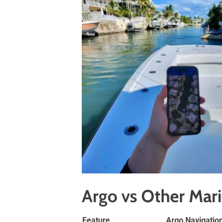
Argo vs Other Mar
Feature
Argo Navigatio