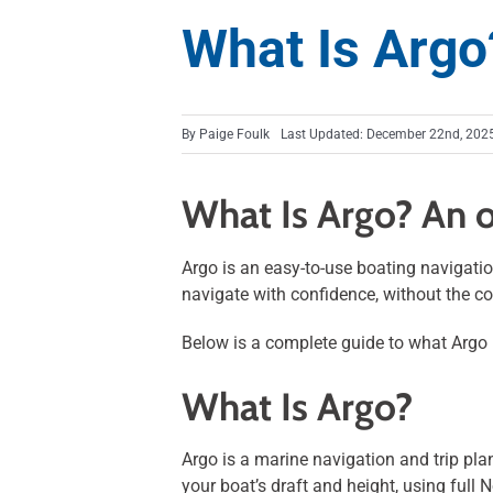
What Is Argo
By
Paige Foulk
Last Updated: December 22nd, 202
What Is Argo? An o
Argo is an easy-to-use boating navigatio
navigate with confidence, without the co
Below is a complete guide to what Argo i
What Is Argo?
Argo is a marine navigation and trip plan
your boat’s draft and height, using full 