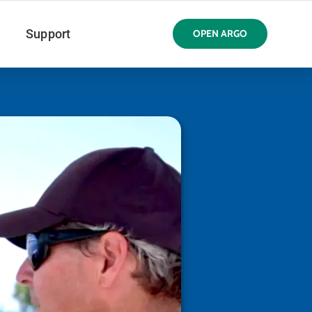
Support
OPEN ARGO