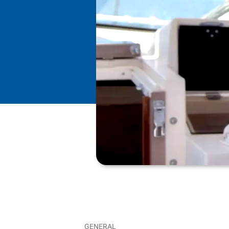
GENERAL