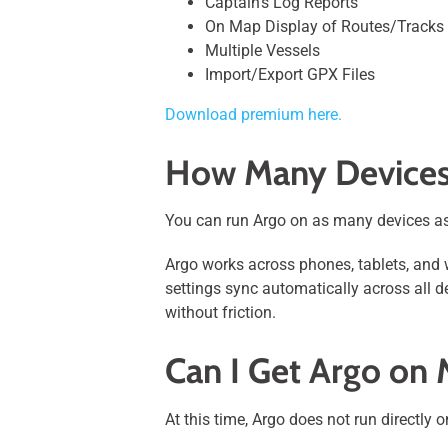
Captain’s Log Reports
On Map Display of Routes/Tracks
Multiple Vessels
Import/Export GPX Files
Download premium here.
How Many Devices
You can run Argo on as many devices as
Argo works across phones, tablets, and 
settings sync automatically across all d
without friction.
Can I Get Argo on
At this time, Argo does not run directly 