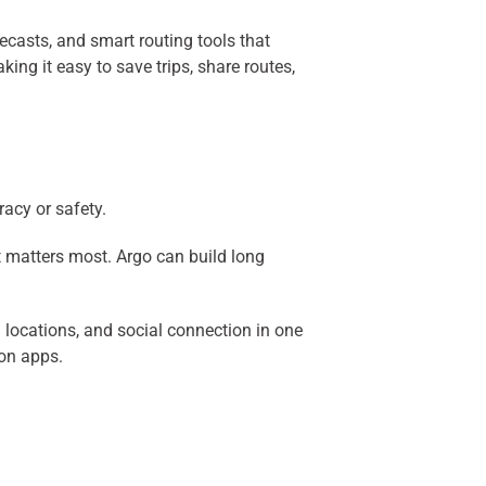
recasts, and smart routing tools that
ing it easy to save trips, share routes,
acy or safety.
t matters most. Argo can build long
 locations, and social connection in one
ion apps.