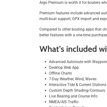
Argo Premium is worth it for boaters who
Premium features include advanced autor
multi-boat support, GPX import and expo
Compared to other boating apps that cha
better features with a one-time purchase
What’s included w
Advanced Autoroute with Waypoin
Desktop Web App
Offline Charts
7-Day Weather, Wind, Waves
Interactive Tide & Current Stations
Custom Depth Shading/Contours
Live Bearing and Course Info
NMEA/AIS Traffic