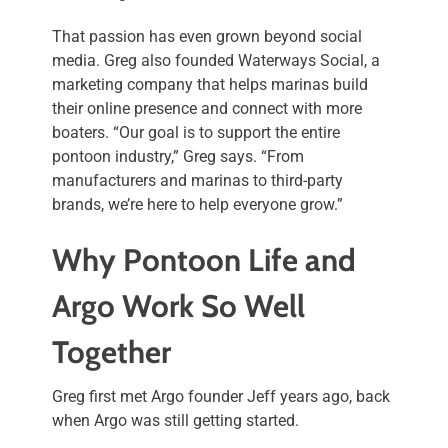
That passion has even grown beyond social
media. Greg also founded Waterways Social, a
marketing company that helps marinas build
their online presence and connect with more
boaters. “Our goal is to support the entire
pontoon industry,” Greg says. “From
manufacturers and marinas to third-party
brands, we’re here to help everyone grow.”
Why Pontoon Life and
Argo Work So Well
Together
Greg first met Argo founder Jeff years ago, back
when Argo was still getting started.