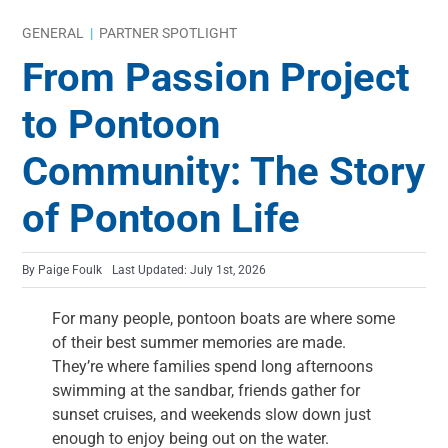
GENERAL
|
PARTNER SPOTLIGHT
From Passion Project
to Pontoon
Community: The Story
of Pontoon Life
By
Paige Foulk
Last Updated: July 1st, 2026
For many people, pontoon boats are where some
of their best summer memories are made.
They’re where families spend long afternoons
swimming at the sandbar, friends gather for
sunset cruises, and weekends slow down just
enough to enjoy being out on the water.