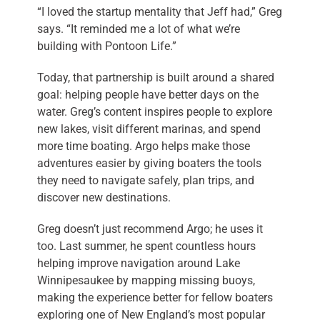
“I loved the startup mentality that Jeff had,” Greg
says. “It reminded me a lot of what we’re
building with Pontoon Life.”
Today, that partnership is built around a shared
goal: helping people have better days on the
water. Greg’s content inspires people to explore
new lakes, visit different marinas, and spend
more time boating. Argo helps make those
adventures easier by giving boaters the tools
they need to navigate safely, plan trips, and
discover new destinations.
Greg doesn’t just recommend Argo; he uses it
too. Last summer, he spent countless hours
helping improve navigation around Lake
Winnipesaukee by mapping missing buoys,
making the experience better for fellow boaters
exploring one of New England’s most popular