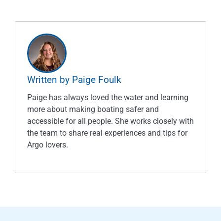
Written by Paige Foulk
Paige has always loved the water and learning
more about making boating safer and
accessible for all people. She works closely with
the team to share real experiences and tips for
Argo lovers.