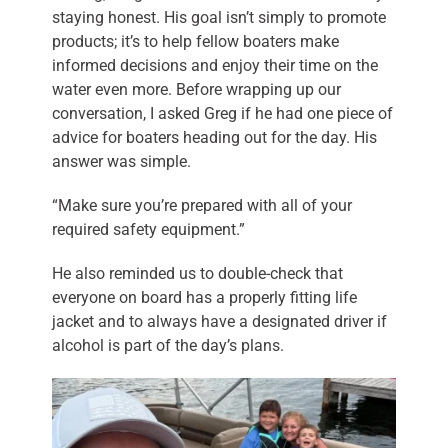
staying honest. His goal isn’t simply to promote
products; it’s to help fellow boaters make
informed decisions and enjoy their time on the
water even more. Before wrapping up our
conversation, I asked Greg if he had one piece of
advice for boaters heading out for the day. His
answer was simple.
“Make sure you’re prepared with all of your
required safety equipment.”
He also reminded us to double-check that
everyone on board has a properly fitting life
jacket and to always have a designated driver if
alcohol is part of the day’s plans.