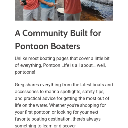
A Community Built for
Pontoon Boaters
Unlike most boating pages that cover a little bit
of everything, Pontoon Life is all about… well,
pontoons!
Greg shares everything from the latest boats and
accessories to marina spotlights, safety tips,
and practical advice for getting the most out of
life on the water. Whether you’re shopping for
your first pontoon or looking for your next
favorite boating destination, there’s always
something to learn or discover.