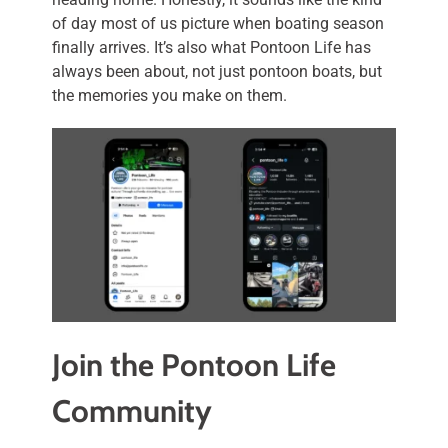
of day most of us picture when boating season
finally arrives. It’s also what Pontoon Life has
always been about, not just pontoon boats, but
the memories you make on them.
Join the Pontoon Life
Community