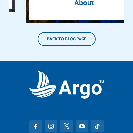
About
BACK TO BLOG PAGE