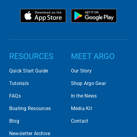
RESOURCES
MEET ARGO
Quick Start Guide
Our Story
Tutorials
Shop Argo Gear
FAQs
In the News
Boating Resources
Media Kit
Blog
Contact
Newsletter Archive