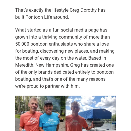
That’s exactly the lifestyle Greg Dorothy has
built Pontoon Life around.
What started as a fun social media page has
grown into a thriving community of more than
50,000 pontoon enthusiasts who share a love
for boating, discovering new places, and making
the most of every day on the water. Based in
Meredith, New Hampshire, Greg has created one
of the only brands dedicated entirely to pontoon
boating, and that’s one of the many reasons
we’re proud to partner with him.