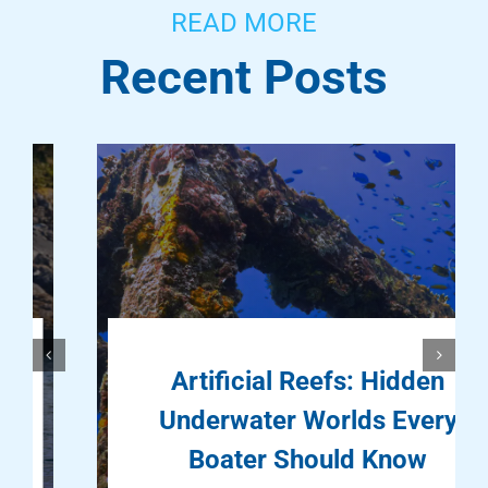
READ MORE
Recent Posts
Artificial Reefs: Hidden
Underwater Worlds Every
Boater Should Know