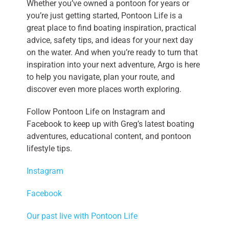
Whether you’ve owned a pontoon for years or
you’re just getting started, Pontoon Life is a
great place to find boating inspiration, practical
advice, safety tips, and ideas for your next day
on the water. And when you’re ready to turn that
inspiration into your next adventure, Argo is here
to help you navigate, plan your route, and
discover even more places worth exploring.
Follow Pontoon Life on Instagram and
Facebook to keep up with Greg’s latest boating
adventures, educational content, and pontoon
lifestyle tips.
Instagram
Facebook
Our past live with Pontoon Life