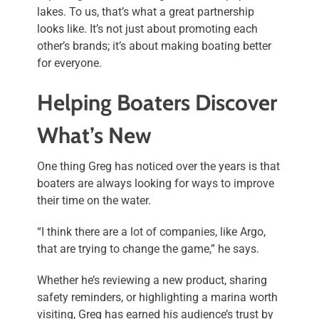
lakes. To us, that’s what a great partnership
looks like. It’s not just about promoting each
other’s brands; it’s about making boating better
for everyone.
Helping Boaters Discover
What’s New
One thing Greg has noticed over the years is that
boaters are always looking for ways to improve
their time on the water.
“I think there are a lot of companies, like Argo,
that are trying to change the game,” he says.
Whether he’s reviewing a new product, sharing
safety reminders, or highlighting a marina worth
visiting, Greg has earned his audience’s trust by