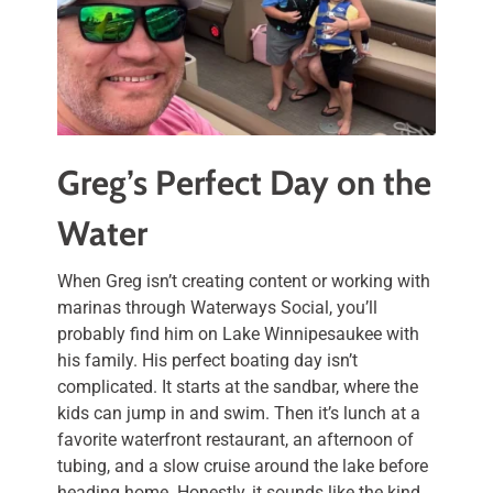
Greg’s Perfect Day on the
Water
When Greg isn’t creating content or working with
marinas through Waterways Social, you’ll
probably find him on Lake Winnipesaukee with
his family. His perfect boating day isn’t
complicated. It starts at the sandbar, where the
kids can jump in and swim. Then it’s lunch at a
favorite waterfront restaurant, an afternoon of
tubing, and a slow cruise around the lake before
heading home. Honestly, it sounds like the kind