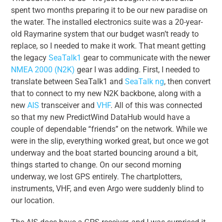
spent two months preparing it to be our new paradise on
the water. The installed electronics suite was a 20-year-
old Raymarine system that our budget wasn’t ready to
replace, so I needed to make it work. That meant getting
the legacy
SeaTalk1
gear to communicate with the newer
NMEA 2000 (N2K)
gear I was adding. First, I needed to
translate between SeaTalk1 and
SeaTalk ng
, then convert
that to connect to my new N2K backbone, along with a
new
AIS
transceiver and
VHF
. All of this was connected
so that my new PredictWind DataHub would have a
couple of dependable “friends” on the network. While we
were in the slip, everything worked great, but once we got
underway and the boat started bouncing around a bit,
things started to change. On our second morning
underway, we lost GPS entirely. The chartplotters,
instruments, VHF, and even Argo were suddenly blind to
our location.