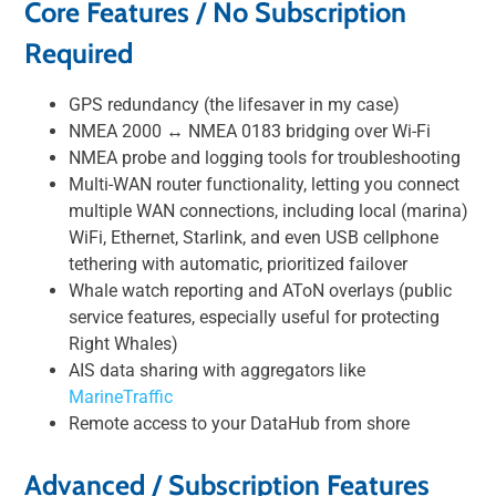
Core Features / No Subscription
Required
GPS redundancy (the lifesaver in my case)
NMEA 2000 ↔︎ NMEA 0183 bridging over Wi-Fi
NMEA probe and logging tools for troubleshooting
Multi-WAN router functionality, letting you connect
multiple WAN connections, including local (marina)
WiFi, Ethernet, Starlink, and even USB cellphone
tethering with automatic, prioritized failover
Whale watch reporting and AToN overlays (public
service features, especially useful for protecting
Right Whales)
AIS data sharing with aggregators like
MarineTraffic
Remote access to your DataHub from shore
Advanced / Subscription Features