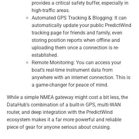
provides a critical safety buffer, especially in
high-traffic areas.
Automated GPS Tracking & Blogging: It can
automatically update your public PredictWind
tracking page for friends and family, even
storing position reports when offline and
uploading them once a connection is re-
established.
Remote Monitoring: You can access your
boat’s real-time instrument data from
anywhere with an internet connection. This is
a game-changer for peace of mind.
While a simple NMEA gateway might cost a bit less, the
DataHub’s combination of a built-in GPS, multi-WAN
router, and deep integration with the PredictWind
ecosystem makes it a far more powerful and reliable
piece of gear for anyone serious about cruising.