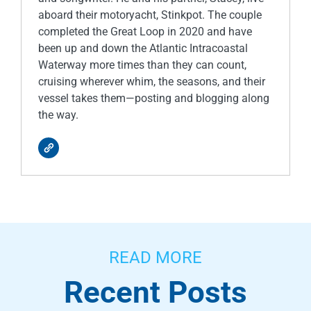
aboard their motoryacht, Stinkpot. The couple
completed the Great Loop in 2020 and have
been up and down the Atlantic Intracoastal
Waterway more times than they can count,
cruising wherever whim, the seasons, and their
vessel takes them—posting and blogging along
the way.
READ MORE
Recent Posts