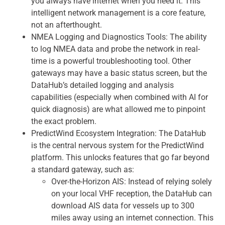
you always have internet when you need it. This
intelligent network management is a core feature,
not an afterthought.
NMEA Logging and Diagnostics Tools: The ability
to log NMEA data and probe the network in real-
time is a powerful troubleshooting tool. Other
gateways may have a basic status screen, but the
DataHub’s detailed logging and analysis
capabilities (especially when combined with AI for
quick diagnosis) are what allowed me to pinpoint
the exact problem.
PredictWind Ecosystem Integration: The DataHub
is the central nervous system for the PredictWind
platform. This unlocks features that go far beyond
a standard gateway, such as:
Over-the-Horizon AIS: Instead of relying solely
on your local VHF reception, the DataHub can
download AIS data for vessels up to 300
miles away using an internet connection. This