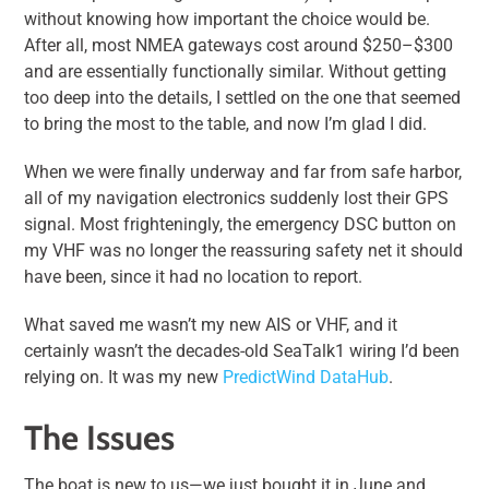
without knowing how important the choice would be.
After all, most NMEA gateways cost around $250–$300
and are essentially functionally similar. Without getting
too deep into the details, I settled on the one that seemed
to bring the most to the table, and now I’m glad I did.
When we were finally underway and far from safe harbor,
all of my navigation electronics suddenly lost their GPS
signal. Most frighteningly, the emergency DSC button on
my VHF was no longer the reassuring safety net it should
have been, since it had no location to report.
What saved me wasn’t my new AIS or VHF, and it
certainly wasn’t the decades-old SeaTalk1 wiring I’d been
relying on. It was my new
PredictWind DataHub
.
The Issues
The boat is new to us—we just bought it in June and