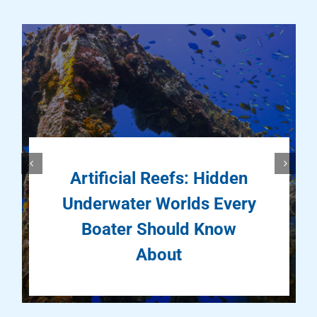
Artificial Reefs: Hidden
Underwater Worlds Every
Boater Should Know
About