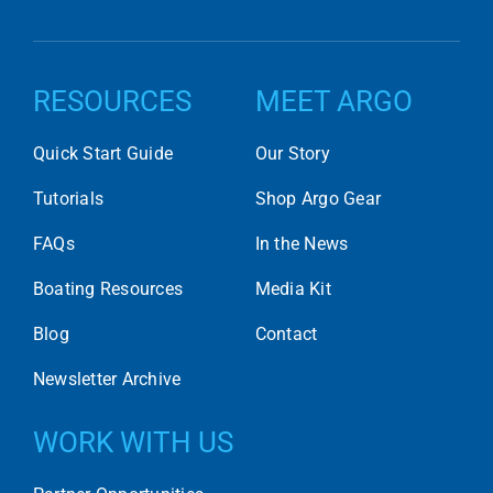
RESOURCES
MEET ARGO
Quick Start Guide
Our Story
Tutorials
Shop Argo Gear
FAQs
In the News
Boating Resources
Media Kit
Blog
Contact
Newsletter Archive
WORK WITH US