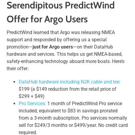
Serendipitous PredictWind
Offer for Argo Users
PredictWind learned that Argo was releasing NMEA
support and responded by offering us a special
promotion—
just for Argo users
—on their DataHub
hardware and services. This helps us get NMEA-based,
safety-enhancing technology aboard more boats. Here’s
their offer:
DataHub hardware including N2K cable and tee:
$199 (a $149 reduction from the retail price of
$299 + $49)
Pro Services:
1 month of PredictWind Pro service
included, equivalent to $83 in savings prorated
from a 3-month subscription. Pro services normally
sell for $249/3 months or $499/year. No credit card
required.