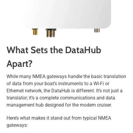
What Sets the DataHub
Apart?
While many NMEA gateways handle the basic translation
of data from your boat’s instruments to a Wi-Fi or
Ethernet network, the DataHub is different. It’s not just a
translator; it’s a complete communications and data
management hub designed for the modern cruiser.
Here’s what makes it stand out from typical NMEA
gateways: