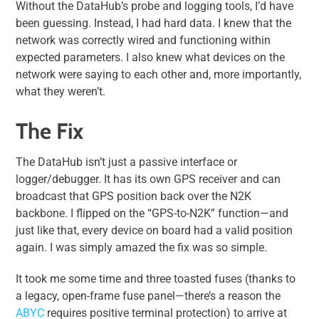
Without the DataHub’s probe and logging tools, I’d have
been guessing. Instead, I had hard data. I knew that the
network was correctly wired and functioning within
expected parameters. I also knew what devices on the
network were saying to each other and, more importantly,
what they weren’t.
The Fix
The DataHub isn’t just a passive interface or
logger/debugger. It has its own GPS receiver and can
broadcast that GPS position back over the N2K
backbone. I flipped on the “GPS-to-N2K” function—and
just like that, every device on board had a valid position
again. I was simply amazed the fix was so simple.
It took me some time and three toasted fuses (thanks to
a legacy, open-frame fuse panel—there’s a reason the
ABYC
requires positive terminal protection) to arrive at