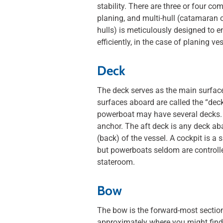
stability. There are three or four 
planing, and multi-hull (catamaran o
hulls) is meticulously designed to e
efficiently, in the case of planing ve
Deck
The deck serves as the main surface
surfaces aboard are called the “deck.
powerboat may have several decks. 
anchor. The aft deck is any deck aba
(back) of the vessel. A cockpit is 
but powerboats seldom are controlled
stateroom.
Bow
The bow is the forward-most section 
approximately where you might find 