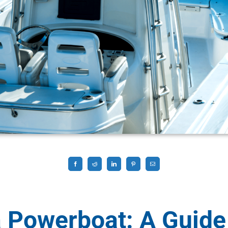
 Powerboat: A Guide