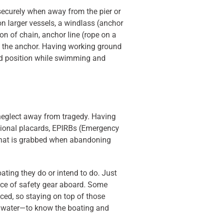
securely when away from the pier or
on larger vessels, a windlass (anchor
on of chain, anchor line (rope on a
to the anchor. Having working ground
old position while swimming and
 neglect away from tragedy. Having
mational placards, EPIRBs (Emergency
ar that is grabbed when abandoning
oating they do or intend to do. Just
nce of safety gear aboard. Some
laced, so staying on top of those
he water—to know the boating and