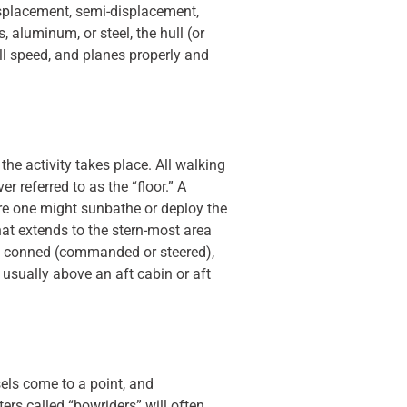
isplacement, semi-displacement,
 aluminum, or steel, the hull (or
ull speed, and planes properly and
e activity takes place. All walking
r referred to as the “floor.” A
re one might sunbathe or deploy the
hat extends to the stern-most area
een conned (commanded or steered),
 usually above an aft cabin or aft
sels come to a point, and
rs called “bowriders” will often