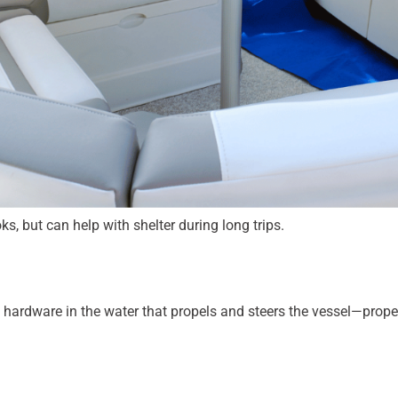
s, but can help with shelter during long trips.
f hardware in the water that propels and steers the vessel—prope