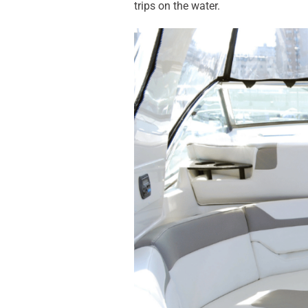
trips on the water.