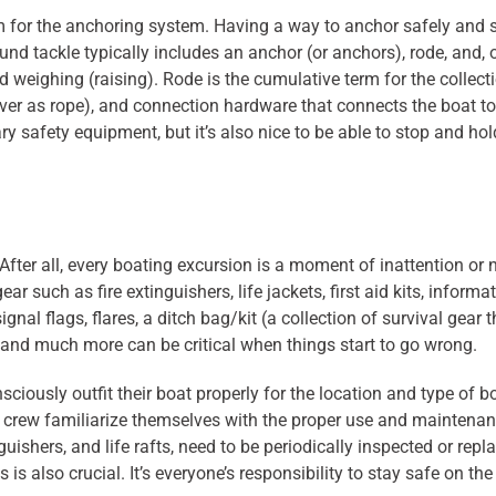
m for the anchoring system. Having a way to anchor safely and 
ound tackle typically includes an anchor (or anchors), rode, and, 
 weighing (raising). Rode is the cumulative term for the collecti
 never as rope), and connection hardware that connects the boat 
ry safety equipment, but it’s also nice to be able to stop and h
fter all, every boating excursion is a moment of inattention or
ar such as fire extinguishers, life jackets, first aid kits, infor
ignal flags, flares, a ditch bag/kit (a collection of survival ge
, and much more can be critical when things start to go wrong.
nsciously outfit their boat properly for the location and type of b
d crew familiarize themselves with the proper use and maintena
nguishers, and life rafts, need to be periodically inspected or rep
s also crucial. It’s everyone’s responsibility to stay safe on t