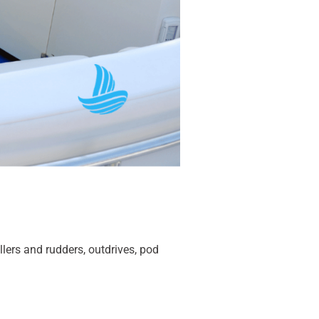
llers and rudders, outdrives, pod