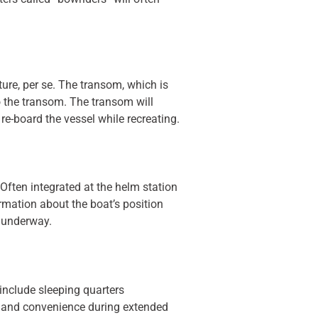
cture, per se. The transom, which is
to the transom. The transom will
re-board the vessel while recreating.
Often integrated at the helm station
rmation about the boat’s position
 underway.
include sleeping quarters
t, and convenience during extended