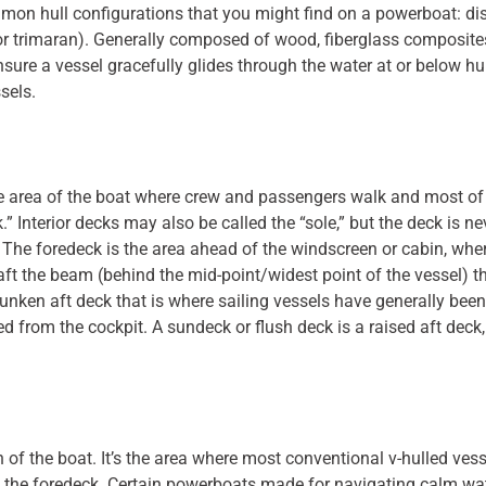
common hull configurations that you might find on a powerboat: d
r trimaran). Generally composed of wood, fiberglass composites,
nsure a vessel gracefully glides through the water at or below h
ssels.
 area of the boat where crew and passengers walk and most of th
” Interior decks may also be called the “sole,” but the deck is neve
The foredeck is the area ahead of the windscreen or cabin, whe
ft the beam (behind the mid-point/widest point of the vessel) t
a sunken aft deck that is where sailing vessels have generally b
 from the cockpit. A sundeck or flush deck is a raised aft deck,
of the boat. It’s the area where most conventional v-hulled ves
the foredeck. Certain powerboats made for navigating calm wate