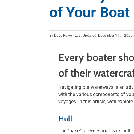
of Your Boat
By
Dave Rowe
Last Updated: December 11th, 2025
Every boater sho
of their watercra
Navigating our waterways is an adven
with the various components of you
voyages. In this article, we’ll explo
Hull
The “base” of every boat is its hull.