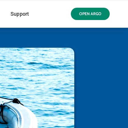
Support
OPEN ARGO