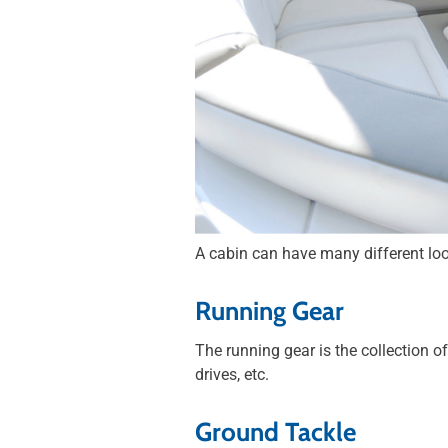
A cabin can have many different look
Running Gear
The running gear is the collection o
drives, etc.
Ground Tackle