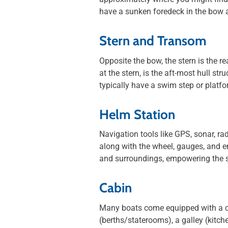
have a sunken foredeck in the bow a
Stern and Transom
Opposite the bow, the stern is the re
at the stern, is the aft-most hull s
typically have a swim step or platfo
Helm Station
Navigation tools like GPS, sonar, ra
along with the wheel, gauges, and en
and surroundings, empowering the s
Cabin
Many boats come equipped with a cab
(berths/staterooms), a galley (kitc