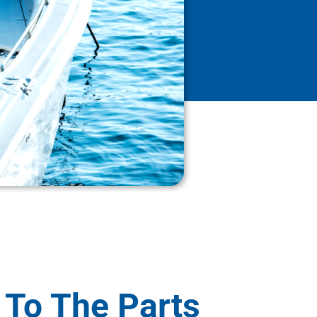
 To The Parts