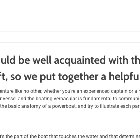
uld be well acquainted with th
ft, so we put together a helpf
ture like no other, whether you’re an experienced captain or a 
r vessel and the boating vernacular is fundamental to communic
re the basic anatomy of a powerboat, and try to illustrate each par
 It’s the part of the boat that touches the water and that determin