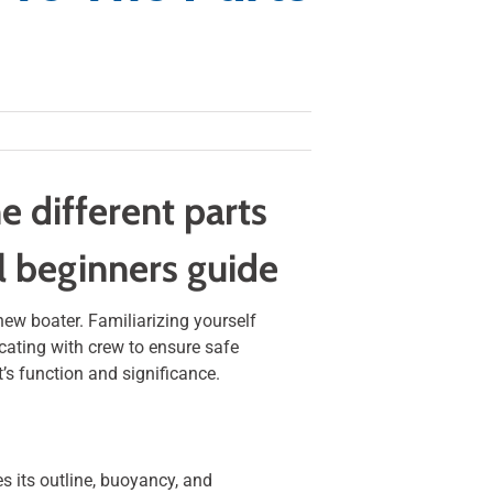
e different parts
ul beginners guide
new boater. Familiarizing yourself
ating with crew to ensure safe
t’s function and significance.
es its outline, buoyancy, and