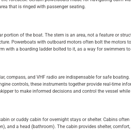
rea that is ringed with passenger seating.
ar portion of the boat. The stern is an area, not a feature or stru
tructure. Powerboats with outboard motors often bolt the motors 
rm with a boarding ladder bolted to it, as a way for swimmers to 
dar, compass, and VHF radio are indispensable for safe boating. 
gine controls, these instruments together provide real-time info
kipper to make informed decisions and control the vessel while
in or cuddy cabin for overnight stays or shelter. Cabins often 
hen), and a head (bathroom). The cabin provides shelter, comfor