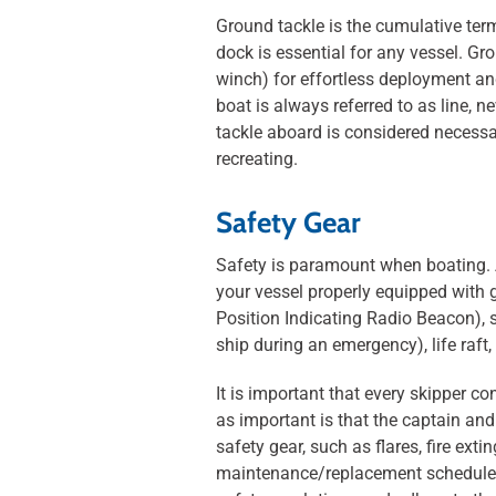
Ground tackle is the cumulative ter
dock is essential for any vessel. Gr
winch) for effortless deployment and
boat is always referred to as line,
tackle aboard is considered necessa
recreating.
Safety Gear
Safety is paramount when boating. A
your vessel properly equipped with ge
Position Indicating Radio Beacon), s
ship during an emergency), life raft
It is important that every skipper co
as important is that the captain an
safety gear, such as flares, fire exti
maintenance/replacement schedules i