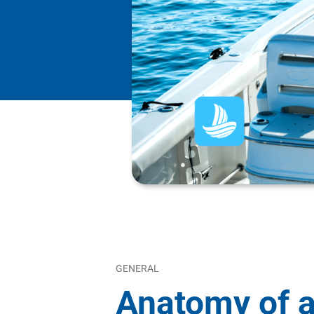
GENERAL
Anatomy of a