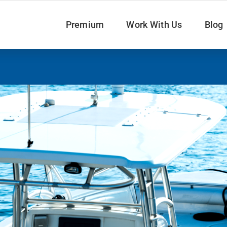
Premium
Work With Us
Blog