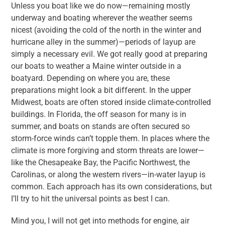
Unless you boat like we do now—remaining mostly
underway and boating wherever the weather seems
nicest (avoiding the cold of the north in the winter and
hurricane alley in the summer)—periods of layup are
simply a necessary evil. We got really good at preparing
our boats to weather a Maine winter outside in a
boatyard. Depending on where you are, these
preparations might look a bit different. In the upper
Midwest, boats are often stored inside climate-controlled
buildings. In Florida, the off season for many is in
summer, and boats on stands are often secured so
storm-force winds can’t topple them. In places where the
climate is more forgiving and storm threats are lower—
like the Chesapeake Bay, the Pacific Northwest, the
Carolinas, or along the western rivers—in-water layup is
common. Each approach has its own considerations, but
I’ll try to hit the universal points as best I can.
Mind you, I will not get into methods for engine, air