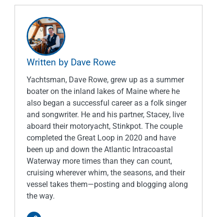
Written by Dave Rowe
Yachtsman, Dave Rowe, grew up as a summer
boater on the inland lakes of Maine where he
also began a successful career as a folk singer
and songwriter. He and his partner, Stacey, live
aboard their motoryacht, Stinkpot. The couple
completed the Great Loop in 2020 and have
been up and down the Atlantic Intracoastal
Waterway more times than they can count,
cruising wherever whim, the seasons, and their
vessel takes them—posting and blogging along
the way.