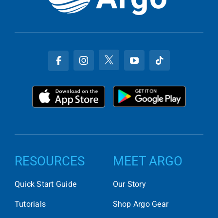
RESOURCES
MEET ARGO
Quick Start Guide
Our Story
Tutorials
Shop Argo Gear