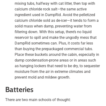
mixing tubs, halfway with cat litter, then top with
calcium chloride rock salt—the same active
ingredient used in DampRid. Avoid the pelletized
calcium chloride sold as de-icer—it tends to form a
solid mass when damp, preventing water from
filtering down. With this setup, there’s no liquid
reservoir to spill and make the ungodly mess that
DampRid sometimes can. Plus, it costs far less
than buying the prepackaged commercial tubs.
Place these buckets around the cabin, especially in
damp condensation-prone areas or in areas such
as hanging lockers that need to be dry, to sequester
moisture from the air in extreme climates and
prevent mold and mildew growth.
Batteries
There are two main schools of thought: