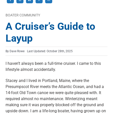
BOATER COMMUNITY
A Cruiser’s Guide to
Layup
By
Dave Rowe
Last Updated: October 28th, 2025
I haven’t always been a full-time cruiser. I came to this
lifestyle almost accidentally.
Stacey and I lived in Portland, Maine, where the
Presumpscot River meets the Atlantic Ocean, and had a
14-foot Old Town canoe we were quite pleased with. It
required almost no maintenance. Winterizing meant
making sure it was properly blocked off the ground and
upside down. I am a life-long boater, having grown up on