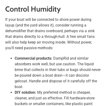
Control Humidity
If your boat will be connected to shore power during
layup (and the yard allows it), consider running a
dehumidifier that drains overboard, perhaps via a sink
that drains directly to a through-hull. A few small fans
will also help keep air moving inside. Without power,
you’ll need passive methods:
Commercial products:
DampRid and similar
absorbers work well, but use caution. The liquid
brine that collects in their tubs or bags should never
be poured down a boat drain—it can discolor
gelcoat. Handle and dispose of it carefully off the
boat.
DIY solution:
My preferred method is cheaper,
cleaner, and just as effective. Fill hardware-store
buckets or smaller containers, like plastic paint