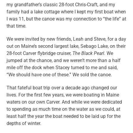
my grandfather’s classic 28-foot Chris-Craft, and my
family had a lake cottage where I kept my first boat when
I was 11, but the canoe was my connection to “the life” at
that time.
We were invited by new friends, Leah and Steve, for a day
out on Maine’s second largest lake, Sebago Lake, on their
28-foot Carver flybridge cruiser,
The Black Pearl.
We
jumped at the chance, and we weren’t more than a half
mile off the dock when Stacey turned to me and said,
“We should have one of these.” We sold the canoe.
That fateful boat trip over a decade ago changed our
lives. For the first few years, we were boating in Maine
waters on our own Carver. And while we were dedicated
to spending as much time on the water as we could, at
least half the year the boat needed to be laid up for the
depths of winter.