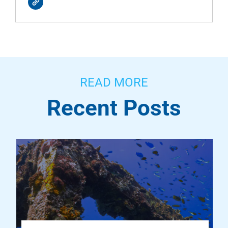
READ MORE
Recent Posts