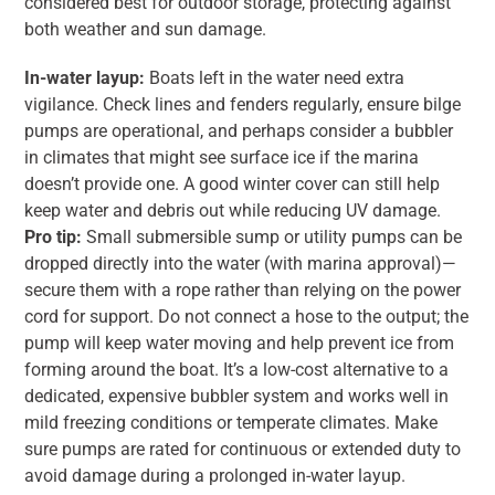
considered best for outdoor storage, protecting against
both weather and sun damage.
In-water layup:
Boats left in the water need extra
vigilance. Check lines and fenders regularly, ensure bilge
pumps are operational, and perhaps consider a bubbler
in climates that might see surface ice if the marina
doesn’t provide one. A good winter cover can still help
keep water and debris out while reducing UV damage.
Pro tip:
Small submersible sump or utility pumps can be
dropped directly into the water (with marina approval)—
secure them with a rope rather than relying on the power
cord for support. Do not connect a hose to the output; the
pump will keep water moving and help prevent ice from
forming around the boat. It’s a low-cost alternative to a
dedicated, expensive bubbler system and works well in
mild freezing conditions or temperate climates. Make
sure pumps are rated for continuous or extended duty to
avoid damage during a prolonged in-water layup.