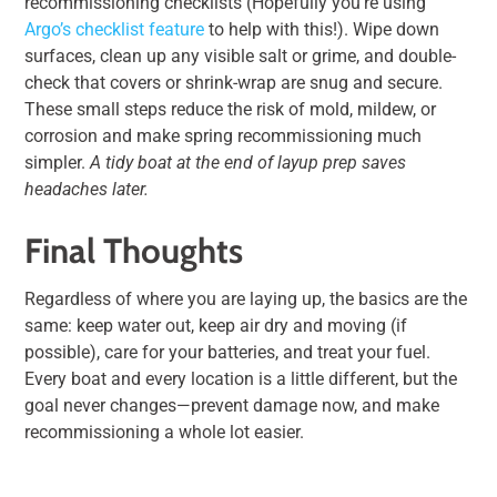
recommissioning checklists
(Hopefully you’re using
Argo’s checklist feature
to help with this!)
. Wipe down
surfaces, clean up any visible salt or grime, and double-
check that covers or shrink-wrap are snug and secure.
These small steps reduce the risk of mold, mildew, or
corrosion and make spring recommissioning much
simpler.
A tidy boat at the end of layup prep saves
headaches later.
Final Thoughts
Regardless of where you are laying up, the basics are the
same: keep water out, keep air dry and moving (if
possible), care for your batteries, and treat your fuel.
Every boat and every location is a little different, but the
goal never changes—prevent damage now, and make
recommissioning a whole lot easier.