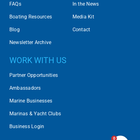
FAQs
In the News
Boating Resources
Media Kit
Blog
Contact
Newsletter Archive
WORK WITH US
Partner Opportunities
Ambassadors
Marine Businesses
Marinas & Yacht Clubs
Business Login
0