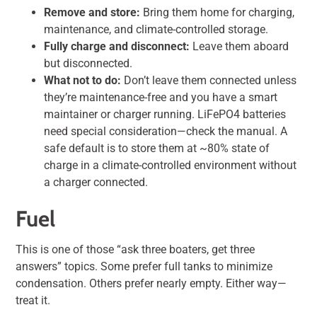
Remove and store:
Bring them home for charging,
maintenance, and climate-controlled storage.
Fully charge and disconnect:
Leave them aboard
but disconnected.
What not to do:
Don’t leave them connected unless
they’re maintenance-free and you have a smart
maintainer or charger running. LiFePO4 batteries
need special consideration—check the manual. A
safe default is to store them at ~80% state of
charge in a climate-controlled environment without
a charger connected.
Fuel
This is one of those “ask three boaters, get three
answers” topics. Some prefer full tanks to minimize
condensation. Others prefer nearly empty. Either way—
treat it.