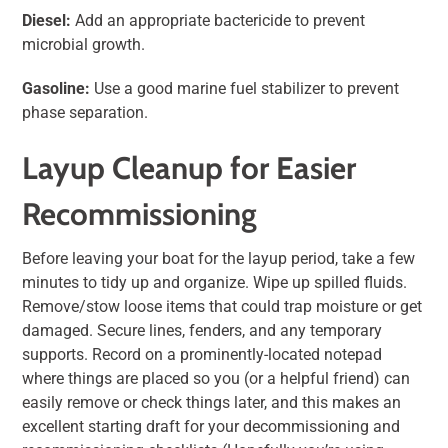
Diesel:
Add an appropriate bactericide to prevent
microbial growth.
Gasoline:
Use a good marine fuel stabilizer to prevent
phase separation.
Layup Cleanup for Easier
Recommissioning
Before leaving your boat for the layup period, take a few
minutes to tidy up and organize. Wipe up spilled fluids.
Remove/stow loose items that could trap moisture or get
damaged. Secure lines, fenders, and any temporary
supports. Record on a prominently-located notepad
where things are placed so you (or a helpful friend) can
easily remove or check things later, and this makes an
excellent starting draft for your decommissioning and