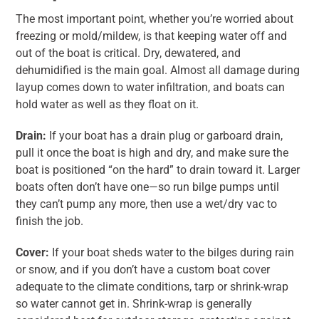
The most important point, whether you’re worried about
freezing or mold/mildew, is that keeping water off and
out of the boat is critical. Dry, dewatered, and
dehumidified is the main goal. Almost all damage during
layup comes down to water infiltration, and boats can
hold water as well as they float on it.
Drain:
If your boat has a drain plug or garboard drain,
pull it once the boat is high and dry, and make sure the
boat is positioned “on the hard” to drain toward it. Larger
boats often don’t have one—so run bilge pumps until
they can’t pump any more, then use a wet/dry vac to
finish the job.
Cover:
If your boat sheds water to the bilges during rain
or snow, and if you don’t have a custom boat cover
adequate to the climate conditions, tarp or shrink-wrap
so water cannot get in. Shrink-wrap is generally