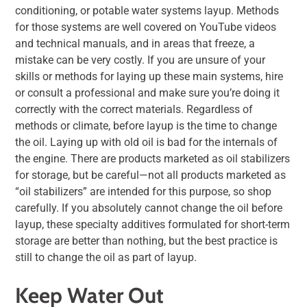
conditioning, or potable water systems layup. Methods
for those systems are well covered on YouTube videos
and technical manuals, and in areas that freeze, a
mistake can be very costly. If you are unsure of your
skills or methods for laying up these main systems, hire
or consult a professional and make sure you’re doing it
correctly with the correct materials. Regardless of
methods or climate, before layup is the time to change
the oil. Laying up with old oil is bad for the internals of
the engine. There are products marketed as oil stabilizers
for storage, but be careful—not all products marketed as
“oil stabilizers” are intended for this purpose, so shop
carefully. If you absolutely cannot change the oil before
layup, these specialty additives formulated for short-term
storage are better than nothing, but the best practice is
still to change the oil as part of layup.
Keep Water Out