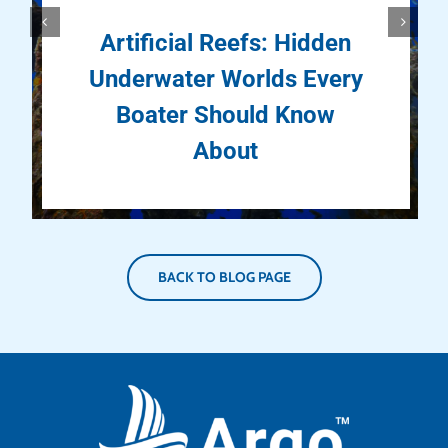
Artificial Reefs: Hidden
Underwater Worlds Every
Boater Should Know
About
BACK TO BLOG PAGE