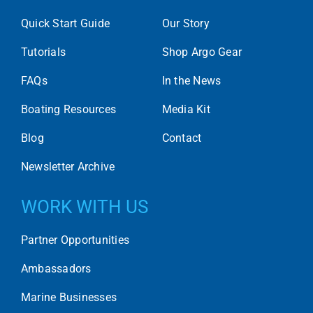
Quick Start Guide
Our Story
Tutorials
Shop Argo Gear
FAQs
In the News
Boating Resources
Media Kit
Blog
Contact
Newsletter Archive
WORK WITH US
Partner Opportunities
Ambassadors
Marine Businesses