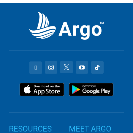
RESOURCES
MEET ARGO