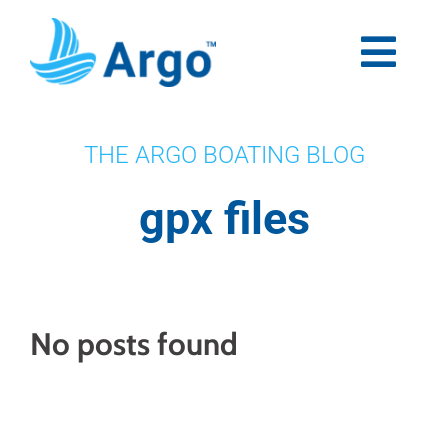
Skip
to
content
Togg
Navi
Premium
THE ARGO BOATING BLOG
Blog
gpx files
Partners
Support
No posts found
Download Now