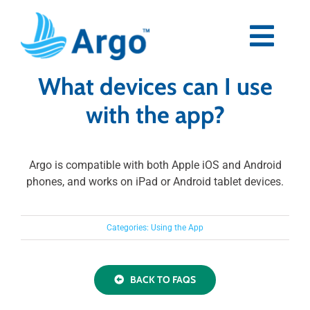
Skip
to
content
Togg
Navi
What devices can I use
Premium
with the app?
Blog
Argo is compatible with both Apple iOS and Android
Partners
phones, and works on iPad or Android tablet devices.
Support
Categories:
Using the App
Download Now
BACK TO FAQS