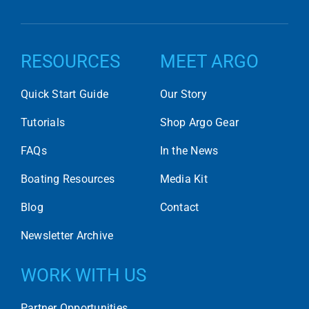
RESOURCES
MEET ARGO
Quick Start Guide
Our Story
Tutorials
Shop Argo Gear
FAQs
In the News
Boating Resources
Media Kit
Blog
Contact
Newsletter Archive
WORK WITH US
Partner Opportunities