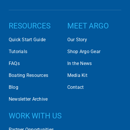
RESOURCES
MEET ARGO
Quick Start Guide
Our Story
Tutorials
Shop Argo Gear
FAQs
In the News
Boating Resources
Media Kit
Blog
Contact
Newsletter Archive
WORK WITH US
Partner Opportunities