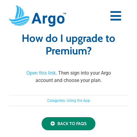
Skip
to
content
Togg
Navi
How do I upgrade to
Premium
Premium?
Blog
Open this link
. Then sign into your Argo
Partners
account and choose your plan.
Support
Categories:
Using the App
Download Now
BACK TO FAQS