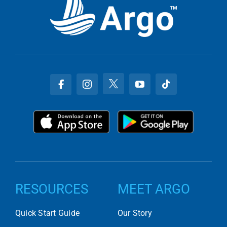
RESOURCES
MEET ARGO
Quick Start Guide
Our Story