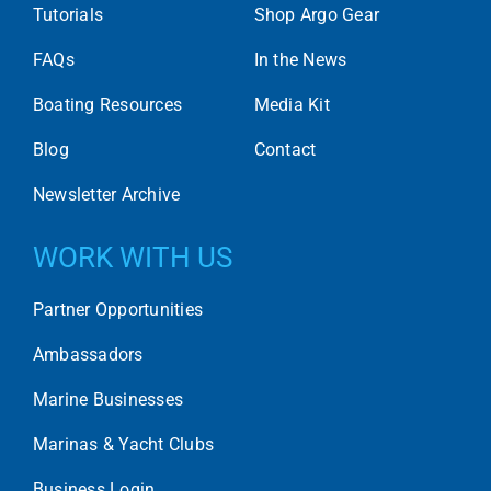
Tutorials
Shop Argo Gear
FAQs
In the News
Boating Resources
Media Kit
Blog
Contact
Newsletter Archive
WORK WITH US
Partner Opportunities
Ambassadors
Marine Businesses
Marinas & Yacht Clubs
Business Login