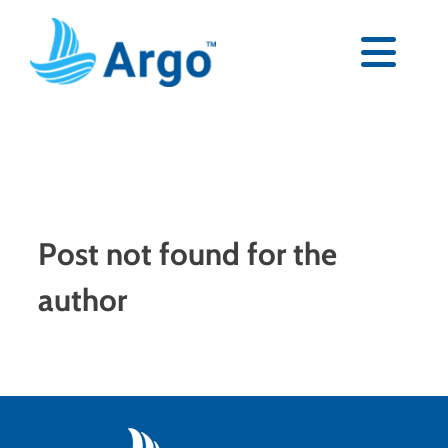
Skip
to
content
Togg
Navi
Premium
Blog
Post not found for the
Partners
author
Support
Download Now